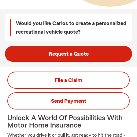
Would you like Carlos to create a personalized
recreational vehicle quote?
Request a Quote
File a Claim
Send Payment
Unlock A World Of Possibilities With
Motor Home Insurance
Whether you drive it or pull it, get ready to hit the road -