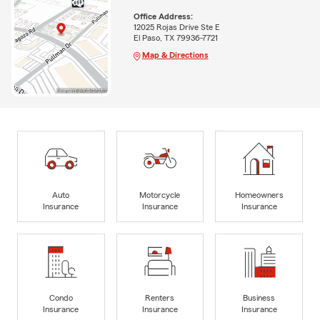
Office Address:
12025 Rojas Drive Ste E
El Paso, TX 79936-7721
Map & Directions
Auto
Motorcycle
Homeowners
Insurance
Insurance
Insurance
Condo
Renters
Business
Insurance
Insurance
Insurance