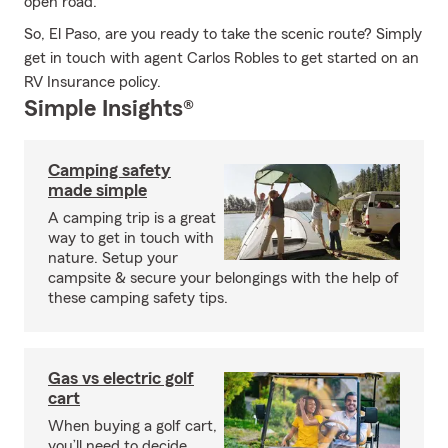
open road.
So, El Paso, are you ready to take the scenic route? Simply
get in touch with agent Carlos Robles to get started on an
RV Insurance policy.
Simple Insights®
Camping safety
made simple
A camping trip is a great
way to get in touch with
nature. Setup your
campsite & secure your belongings with the help of
these camping safety tips.
Gas vs electric golf
cart
When buying a golf cart,
you’ll need to decide