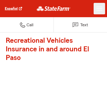
Español
Call
Text
Recreational Vehicles
Insurance in and around El
Paso