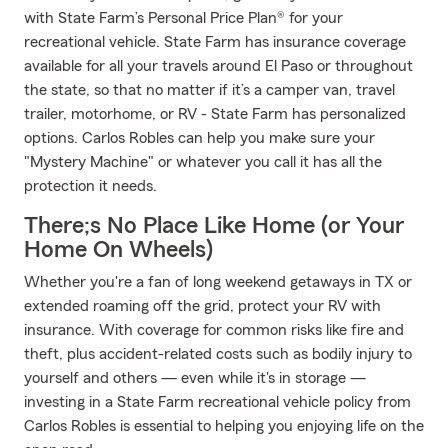
with State Farm’s Personal Price Plan® for your
recreational vehicle. State Farm has insurance coverage
available for all your travels around El Paso or throughout
the state, so that no matter if it’s a camper van, travel
trailer, motorhome, or RV - State Farm has personalized
options. Carlos Robles can help you make sure your
"Mystery Machine" or whatever you call it has all the
protection it needs.
There;s No Place Like Home (or Your
Home On Wheels)
Whether you're a fan of long weekend getaways in TX or
extended roaming off the grid, protect your RV with
insurance. With coverage for common risks like fire and
theft, plus accident-related costs such as bodily injury to
yourself and others — even while it's in storage —
investing in a State Farm recreational vehicle policy from
Carlos Robles is essential to helping you enjoying life on the