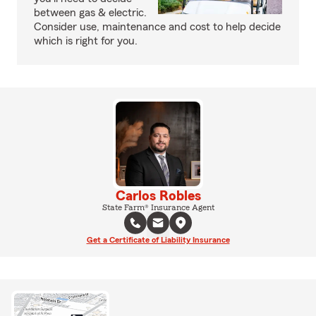
between gas & electric.
Consider use, maintenance and cost to help decide
which is right for you.
Carlos Robles
State Farm® Insurance Agent
Get a Certificate of Liability Insurance