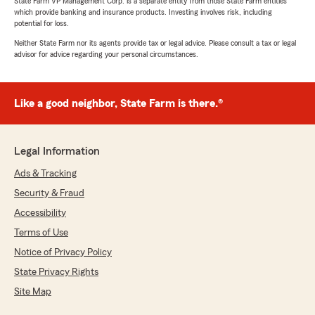
State Farm VP Management Corp. is a separate entity from those State Farm entities
which provide banking and insurance products. Investing involves risk, including
potential for loss.
Neither State Farm nor its agents provide tax or legal advice. Please consult a tax or legal
advisor for advice regarding your personal circumstances.
Like a good neighbor, State Farm is there.®
Legal Information
Ads & Tracking
Security & Fraud
Accessibility
Terms of Use
Notice of Privacy Policy
State Privacy Rights
Site Map