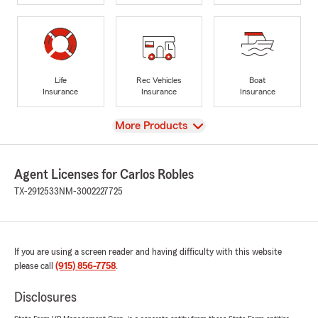
Life
Rec Vehicles
Boat
Insurance
Insurance
Insurance
View
More Products
Agent Licenses for Carlos Robles
TX-2912533
NM-3002227725
If you are using a screen reader and having difficulty with this website
please call
(915) 856-7758
.
Disclosures